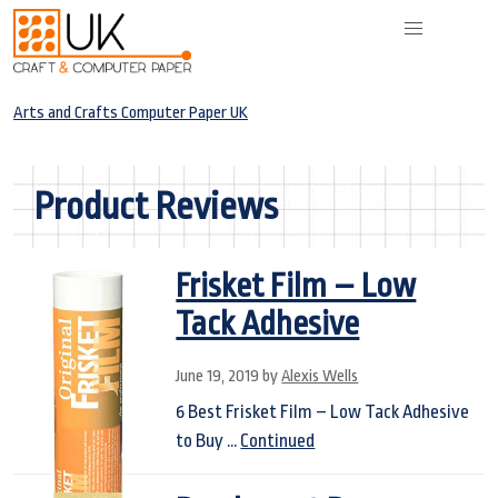
Arts and Crafts Computer Paper UK
Product Reviews
Frisket Film – Low
Tack Adhesive
June 19, 2019
by
Alexis Wells
6 Best Frisket Film – Low Tack Adhesive
to Buy …
Continued