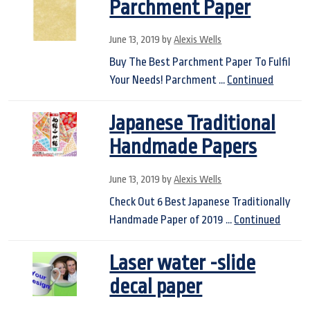
Parchment Paper
June 13, 2019
by
Alexis Wells
Buy The Best Parchment Paper To Fulfil
Your Needs! Parchment …
Continued
Japanese Traditional
Handmade Papers
June 13, 2019
by
Alexis Wells
Check Out 6 Best Japanese Traditionally
Handmade Paper of 2019 …
Continued
Laser water -slide
decal paper