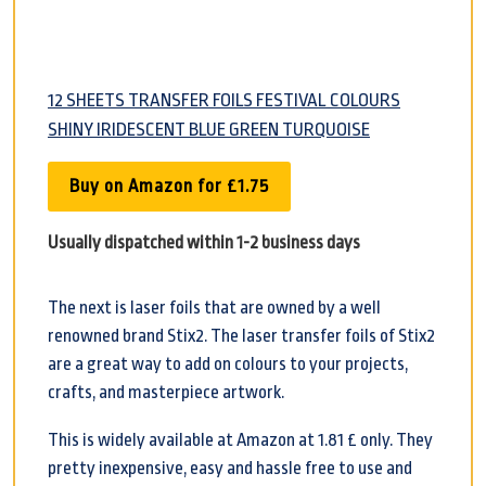
12 SHEETS TRANSFER FOILS FESTIVAL COLOURS
SHINY IRIDESCENT BLUE GREEN TURQUOISE
Buy on Amazon for £1.75
Usually dispatched within 1-2 business days
The next is laser foils that are owned by a well
renowned brand Stix2. The laser transfer foils of Stix2
are a great way to add on colours to your projects,
crafts, and masterpiece artwork.
This is widely available at Amazon at 1.81 £ only. They
pretty inexpensive, easy and hassle free to use and