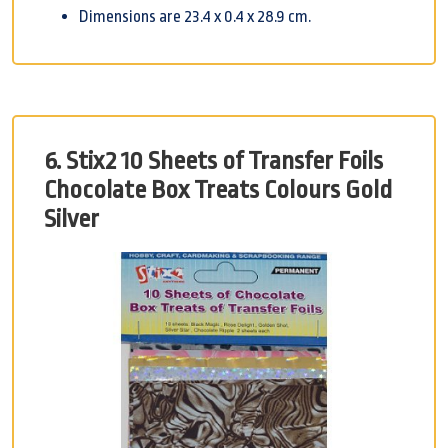
Dimensions are 23.4 x 0.4 x 28.9 cm.
6. Stix2 10 Sheets of Transfer Foils
Chocolate Box Treats Colours Gold
Silver