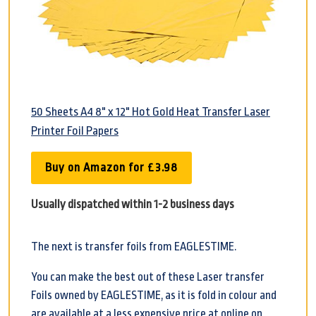
50 Sheets A4 8" x 12" Hot Gold Heat Transfer Laser
Printer Foil Papers
Buy on Amazon for £3.98
Usually dispatched within 1-2 business days
The next is transfer foils from EAGLESTIME.
You can make the best out of these Laser transfer
Foils owned by EAGLESTIME, as it is fold in colour and
are available at a less expensive price at online on