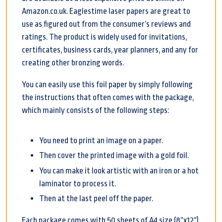
Amazon.co.uk. Eaglestime laser papers are great to
use as figured out from the consumer’s reviews and
ratings. The product is widely used for invitations,
certificates, business cards, year planners, and any for
creating other bronzing words.
You can easily use this foil paper by simply following
the instructions that often comes with the package,
which mainly consists of the following steps:
You need to print an image on a paper.
Then cover the printed image with a gold foil.
You can make it look artistic with an iron or a hot
laminator to process it.
Then at the last peel off the paper.
Each package comes with 50 sheets of A4 size (8”x12”).