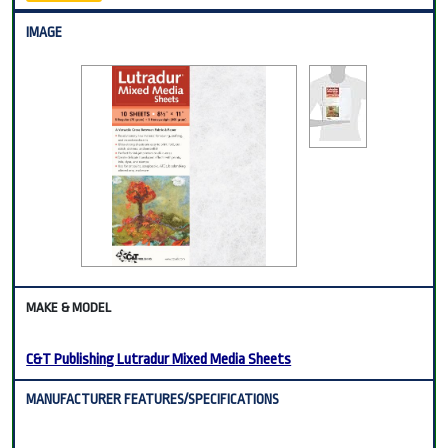
C&T Publishing Lutradur Mixed Media Sheets