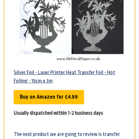
Silver Foil - Laser Printer Heat Transfer Foil - Hot
Foiling - 15cm x 3m
Buy on Amazon for £4.99
Usually dispatched within 1-2 business days
The next product we are going to review is transfer