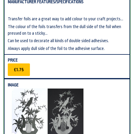
Transfer foils are a great way to add colour to your craft projects...
The colour of the foils transfers from the dull side of the foil when
pressed on to a sticky...
Can be used to decorate all kinds of double sided adhesives.
Always apply dull side of the foil to the adhesive surface.
£1.75