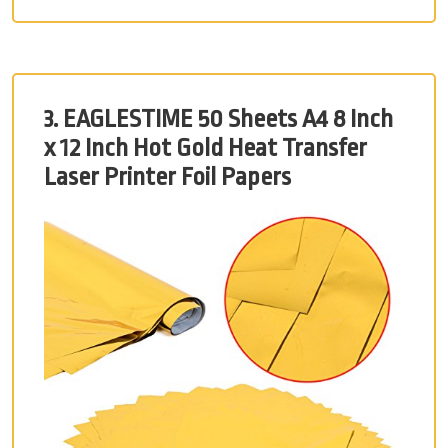
3. EAGLESTIME 50 Sheets A4 8 Inch
x 12 Inch Hot Gold Heat Transfer
Laser Printer Foil Papers