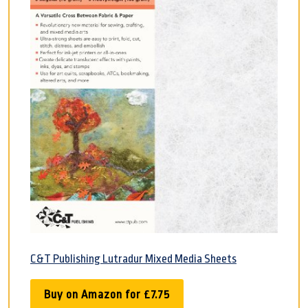
C&T Publishing Lutradur Mixed Media Sheets
Buy on Amazon for £7.75