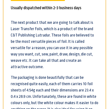
Usually dispatched within 2-3 business days
The next product that we are going to talk about is
Laser Transfer Foils, which is a product of the brand
C&T Publishing Lutradur. These foils are believed to
be the most versatile pieces of foil. It is called
versatile for a reason, you can use it in any possible
way you want, cut, sew, paint, draw, design, die cut,
weave etc. It can take all that and create an
attractive outcome.
The packaging is done beautifully that can be
recognised quite easily, each of them carries 10 foil
sheets of 4.54g each and their dimensions are 23.4 x
0.4 x 28.9 cm. Unfortunately, these are found in white
colours only, but the white colour makes it easier to do