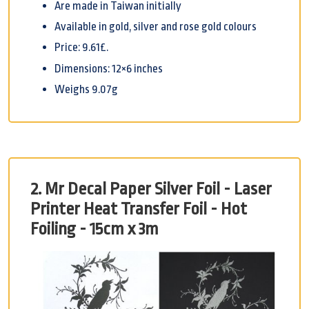
Are made in Taiwan initially
Available in gold, silver and rose gold colours
Price: 9.61£.
Dimensions: 12×6 inches
Weighs 9.07g
2. Mr Decal Paper Silver Foil - Laser
Printer Heat Transfer Foil - Hot
Foiling - 15cm x 3m