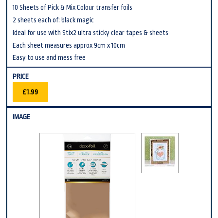
10 Sheets of Pick & Mix Colour transfer foils
2 sheets each of: black magic
Ideal for use with Stix2 ultra sticky clear tapes & sheets
Each sheet measures approx 9cm x 10cm
Easy to use and mess free
£1.99