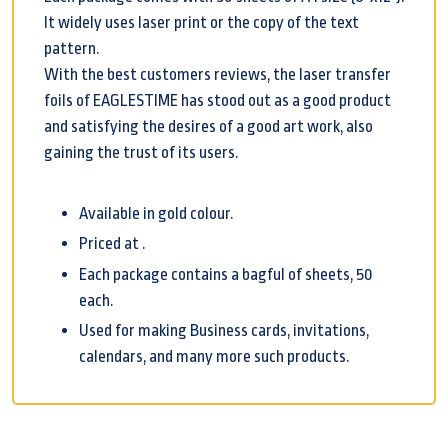
It widely uses laser print or the copy of the text
pattern.
With the best customers reviews, the laser transfer
foils of EAGLESTIME has stood out as a good product
and satisfying the desires of a good art work, also
gaining the trust of its users.
Available in gold colour.
Priced at .
Each package contains a bagful of sheets, 50
each.
Used for making Business cards, invitations,
calendars, and many more such products.