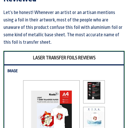
Let’s be honest! Whenever an artist or an artisan mentions
using a foil in their artwork, most of the people who are
unaware of this product confuse this foil with aluminium foil or
some kind of metallic base sheet. The most accurate name of
this foil is transfer sheet.
LASER TRANSFER FOILS REVIEWS