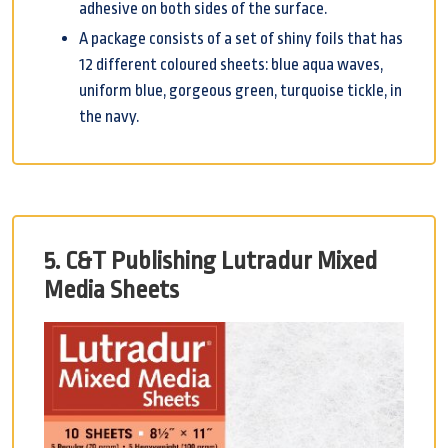
adhesive on both sides of the surface.
A package consists of a set of shiny foils that has
12 different coloured sheets: blue aqua waves,
uniform blue, gorgeous green, turquoise tickle, in
the navy.
5. C&T Publishing Lutradur Mixed
Media Sheets