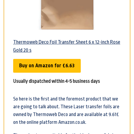
Thermoweb Deco Foil Transfer Sheet 6 x 12-inch Rose
Gold 20 s
Buy on Amazon for £6.63
Usually dispatched within 4-5 business days
So here is the first and the foremost product that we
are going to talk about. These Laser transfer foils are
owned by Thermoweb Deco and are available at 9.61£
on the online platform Amazon.co.uk.