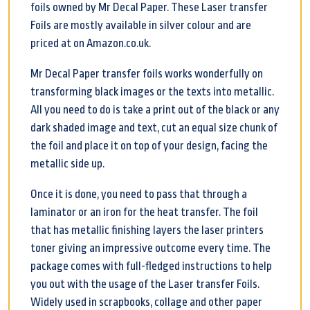
foils owned by Mr Decal Paper. These Laser transfer
Foils are mostly available in silver colour and are
priced at on Amazon.co.uk.
Mr Decal Paper transfer foils works wonderfully on
transforming black images or the texts into metallic.
All you need to do is take a print out of the black or any
dark shaded image and text, cut an equal size chunk of
the foil and place it on top of your design, facing the
metallic side up.
Once it is done, you need to pass that through a
laminator or an iron for the heat transfer. The foil
that has metallic finishing layers the laser printers
toner giving an impressive outcome every time. The
package comes with full-fledged instructions to help
you out with the usage of the Laser transfer Foils.
Widely used in scrapbooks, collage and other paper