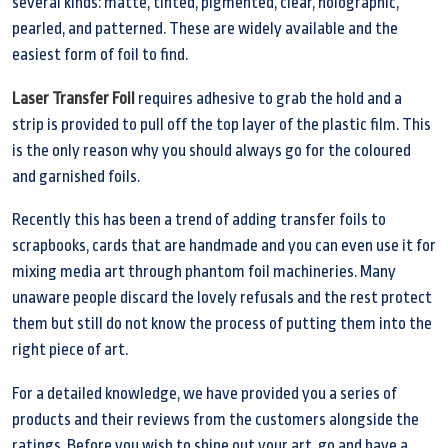
several kinds: matte, tinted, pigmented, clear, holographic,
pearled, and patterned. These are widely available and the
easiest form of foil to find.
Laser Transfer Foil
requires adhesive to grab the hold and a
strip is provided to pull off the top layer of the plastic film. This
is the only reason why you should always go for the coloured
and garnished foils.
Recently this has been a trend of adding transfer foils to
scrapbooks, cards that are handmade and you can even use it for
mixing media art through phantom foil machineries. Many
unaware people discard the lovely refusals and the rest protect
them but still do not know the process of putting them into the
right piece of art.
For a detailed knowledge, we have provided you a series of
products and their reviews from the customers alongside the
ratings. Before you wish to shine out your art, go and have a