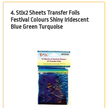
4. Stix2 Sheets Transfer Foils
Festival Colours Shiny Iridescent
Blue Green Turquoise