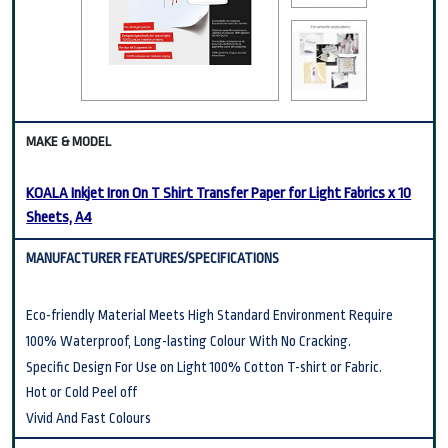
KOALA Inkjet Iron On T Shirt Transfer Paper for Light Fabrics x 10
Sheets, A4
Eco-friendly Material Meets High Standard Environment Require
100% Waterproof, Long-lasting Colour With No Cracking.
Specific Design For Use on Light 100% Cotton T-shirt or Fabric.
Hot or Cold Peel off
Vivid And Fast Colours