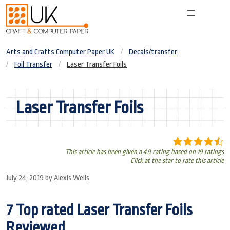
Arts and Crafts Computer Paper UK
Decals/transfer
Foil Transfer
Laser Transfer Foils
Laser Transfer Foils
This article has been given a 4.9 rating based on 19 ratings
Click at the star to rate this article
July 24, 2019
by
Alexis Wells
7 Top rated Laser Transfer Foils
Reviewed