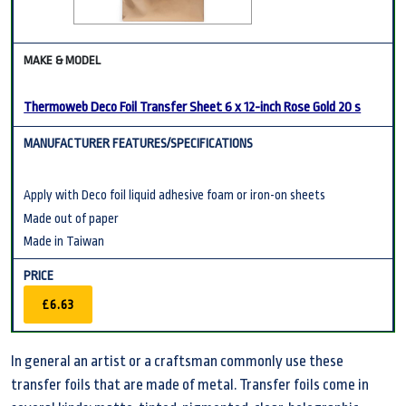
Thermoweb Deco Foil Transfer Sheet 6 x 12-inch Rose Gold 20 s
Apply with Deco foil liquid adhesive foam or iron-on sheets
Made out of paper
Made in Taiwan
£6.63
In general an artist or a craftsman commonly use these
transfer foils that are made of metal. Transfer foils come in