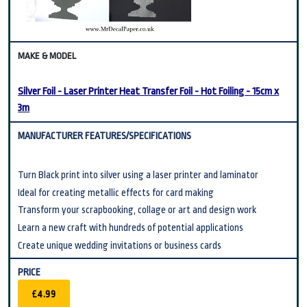
Silver Foil - Laser Printer Heat Transfer Foil - Hot Foiling - 15cm x
3m
Turn Black print into silver using a laser printer and laminator
Ideal for creating metallic effects for card making
Transform your scrapbooking, collage or art and design work
Learn a new craft with hundreds of potential applications
Create unique wedding invitations or business cards
£4.99