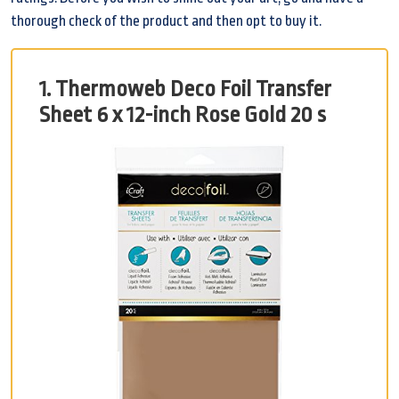
thorough check of the product and then opt to buy it.
1. Thermoweb Deco Foil Transfer
Sheet 6 x 12-inch Rose Gold 20 s