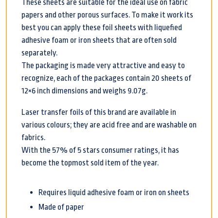
These sheets are suitable for the ideal use on fabric
papers and other porous surfaces. To make it work its
best you can apply these foil sheets with liquefied
adhesive foam or iron sheets that are often sold
separately.
The packaging is made very attractive and easy to
recognize, each of the packages contain 20 sheets of
12×6 inch dimensions and weighs 9.07g.
Laser transfer foils of this brand are available in
various colours; they are acid free and are washable on
fabrics.
With the 57% of 5 stars consumer ratings, it has
become the topmost sold item of the year.
Requires liquid adhesive foam or iron on sheets
Made of paper