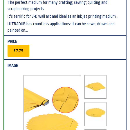
The perfect medium for many crafting; sewing; quilting and
scrapbooking projects
It's terrific for 3-D wall art and ideal as an ink jet printing medium...
LUTRADUR has countless applications: it can be sewn; drawn and
painted on...
£7.75