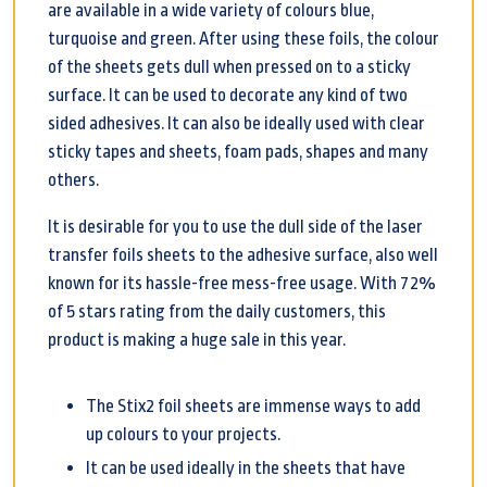
are available in a wide variety of colours blue,
turquoise and green. After using these foils, the colour
of the sheets gets dull when pressed on to a sticky
surface. It can be used to decorate any kind of two
sided adhesives. It can also be ideally used with clear
sticky tapes and sheets, foam pads, shapes and many
others.
It is desirable for you to use the dull side of the laser
transfer foils sheets to the adhesive surface, also well
known for its hassle-free mess-free usage. With 72%
of 5 stars rating from the daily customers, this
product is making a huge sale in this year.
The Stix2 foil sheets are immense ways to add
up colours to your projects.
It can be used ideally in the sheets that have