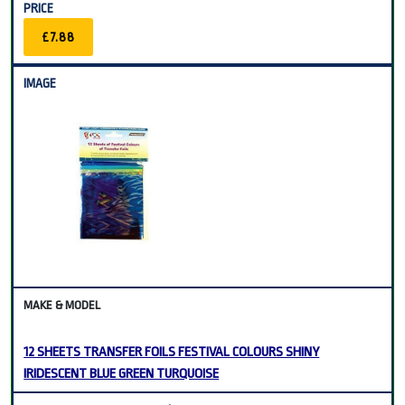
£7.88
12 SHEETS TRANSFER FOILS FESTIVAL COLOURS SHINY
IRIDESCENT BLUE GREEN TURQUOISE