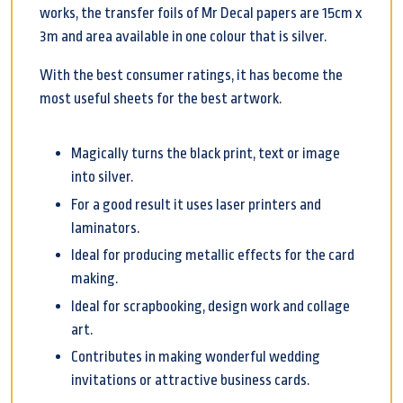
works, the transfer foils of Mr Decal papers are 15cm x
3m and area available in one colour that is silver.
With the best consumer ratings, it has become the
most useful sheets for the best artwork.
Magically turns the black print, text or image
into silver.
For a good result it uses laser printers and
laminators.
Ideal for producing metallic effects for the card
making.
Ideal for scrapbooking, design work and collage
art.
Contributes in making wonderful wedding
invitations or attractive business cards.