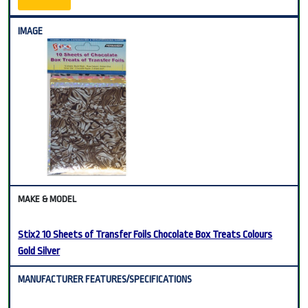
Stix2 10 Sheets of Transfer Foils Chocolate Box Treats Colours
Gold Silver