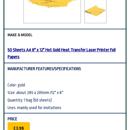
50 Sheets A4 8" x 12" Hot Gold Heat Transfer Laser Printer Foil
Papers
Color: gold
Size: about 285 x 205mm /12" x 8"
Quantity: 1 bag (50 sheets)
Uses: mainly used for invitations
£3.98