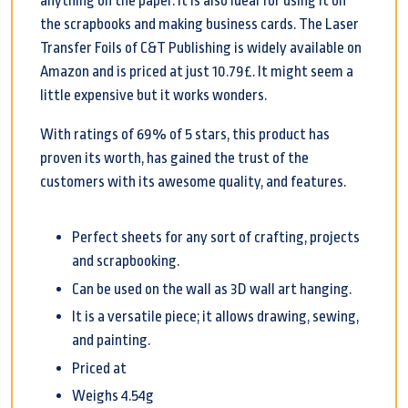
anything on the paper. It is also ideal for using it on
the scrapbooks and making business cards. The Laser
Transfer Foils of C&T Publishing is widely available on
Amazon and is priced at just 10.79£. It might seem a
little expensive but it works wonders.
With ratings of 69% of 5 stars, this product has
proven its worth, has gained the trust of the
customers with its awesome quality, and features.
Perfect sheets for any sort of crafting, projects
and scrapbooking.
Can be used on the wall as 3D wall art hanging.
It is a versatile piece; it allows drawing, sewing,
and painting.
Priced at
Weighs 4.54g